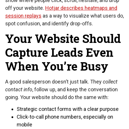
show where people click, scroll, hesitate, and drop
off your website.
Hotjar describes heatmaps and
session replays
as a way to visualize what users do,
spot confusion, and identify drop-offs.
Your Website Should
Capture Leads Even
When You’re Busy
A good salesperson doesn’t just talk. They
collect
contact info
, follow up, and keep the conversation
going. Your website should do the same with:
Strategic contact forms with a clear purpose
Click-to-call phone numbers, especially on
mobile