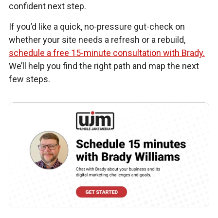
confident next step.
If you’d like a quick, no-pressure gut-check on
whether your site needs a refresh or a rebuild,
schedule a free 15-minute consultation with Brady.
We’ll help you find the right path and map the next
few steps.