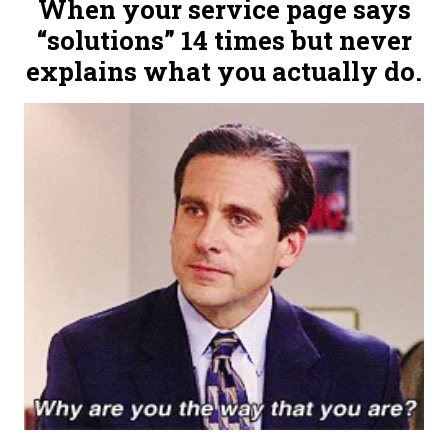
When your service page says
“solutions” 14 times but never
explains what you actually do.