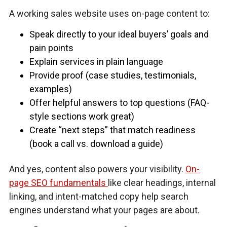
A working sales website uses on-page content to:
Speak directly to your ideal buyers’ goals and
pain points
Explain services in plain language
Provide proof (case studies, testimonials,
examples)
Offer helpful answers to top questions (FAQ-
style sections work great)
Create “next steps” that match readiness
(book a call vs. download a guide)
And yes, content also powers your visibility.
On-
page SEO fundamentals
like clear headings, internal
linking, and intent-matched copy help search
engines understand what your pages are about.