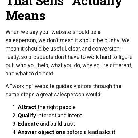
That Sells” Actually
Means
When we say your website should be a
salesperson, we don’t mean it should be pushy. We
mean it should be useful, clear, and conversion-
ready, so prospects don’t have to work hard to figure
out: who you help, what you do, why you’re different,
and what to do next.
A “working” website guides visitors through the
same steps a great salesperson would:
Attract
the right people
Qualify
interest and intent
Educate
and build trust
Answer objections
before a lead asks it