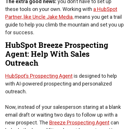
The extra good news:
you don’t have to set up
these tools on your own. Working with
a HubSpot
Partner, like Uncle Jake Media,
means you get a trail
guide to help you climb the mountain and set you up
for success.
HubSpot Breeze Prospecting
Agent: Help With Sales
Outreach
HubSpot’s Prospecting Agent
is designed to help
with AI-powered prospecting and personalized
outreach.
Now, instead of your salesperson staring at a blank
email draft or waiting two days to follow up with a
new prospect. The
Breeze Prospecting Agent
can