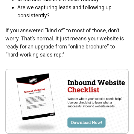
Are we capturing leads and following up
consistently?
If you answered “kind of” to most of those, don’t
worry. That’s normal. It just means your website is
ready for an upgrade from “online brochure” to
“hard-working sales rep.”