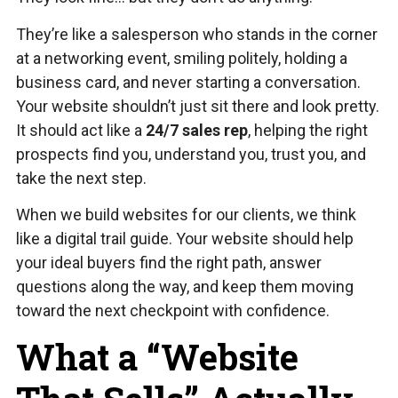
They’re like a salesperson who stands in the corner
at a networking event, smiling politely, holding a
business card, and never starting a conversation.
Your website shouldn’t just sit there and look pretty.
It should act like a
24/7 sales rep
, helping the right
prospects find you, understand you, trust you, and
take the next step.
When we build websites for our clients, we think
like a digital trail guide. Your website should help
your ideal buyers find the right path, answer
questions along the way, and keep them moving
toward the next checkpoint with confidence.
What a “Website