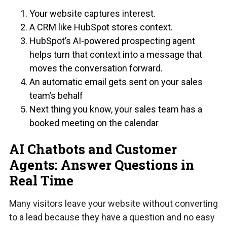
Your website captures interest.
A CRM like HubSpot stores context.
HubSpot’s AI-powered prospecting agent
helps turn that context into a message that
moves the conversation forward.
An automatic email gets sent on your sales
team’s behalf
Next thing you know, your sales team has a
booked meeting on the calendar
AI Chatbots and Customer
Agents: Answer Questions in
Real Time
Many visitors leave your website without converting
to a lead because they have a question and no easy