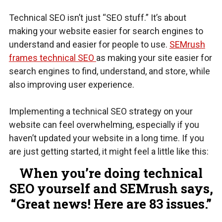
Technical SEO isn’t just “SEO stuff.” It’s about
making your website easier for search engines to
understand and easier for people to use.
SEMrush
frames technical SEO
as making your site easier for
search engines to find, understand, and store, while
also improving user experience.
Implementing a technical SEO strategy on your
website can feel overwhelming, especially if you
haven’t updated your website in a long time. If you
are just getting started, it might feel a little like this:
When you’re doing technical
SEO yourself and SEMrush says,
“Great news! Here are 83 issues.”