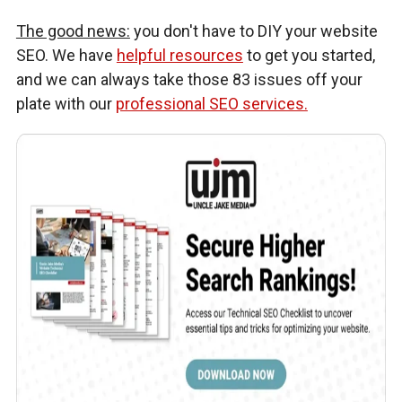
The good news:
you don't have to DIY your website
SEO. We have
helpful resources
to get you started,
and we can always take those 83 issues off your
plate with our
professional SEO services.