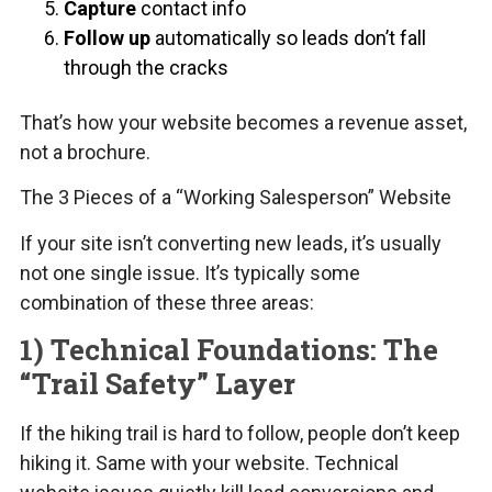
Capture
contact info
Follow up
automatically so leads don’t fall
through the cracks
That’s how your website becomes a revenue asset,
not a brochure.
The 3 Pieces of a “Working Salesperson” Website
If your site isn’t converting new leads, it’s usually
not one single issue. It’s typically some
combination of these three areas:
1) Technical Foundations: The
“Trail Safety” Layer
If the hiking trail is hard to follow, people don’t keep
hiking it. Same with your website. Technical