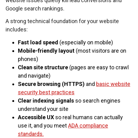
website issues quietly kill lead conversions and
Google search rankings.
A strong technical foundation for your website
includes:
Fast load speed
(especially on mobile)
Mobile-friendly layout
(most visitors are on
phones)
Clean site structure
(pages are easy to crawl
and navigate)
Secure browsing (HTTPS)
and
basic website
security best practices
Clear indexing signals
so search engines
understand your site
Accessible UX
so real humans can actually
use it, and you meet
ADA compliance
standards.