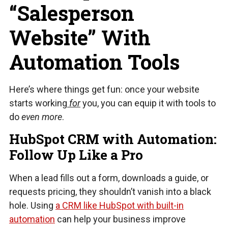
“Salesperson
Website” With
Automation Tools
Here’s where things get fun: once your website
starts working
for
you, you can equip it with tools to
do
even more
.
HubSpot CRM with Automation:
Follow Up Like a Pro
When a lead fills out a form, downloads a guide, or
requests pricing, they shouldn’t vanish into a black
hole. Using
a CRM like HubSpot with built-in
automation
can help your business improve