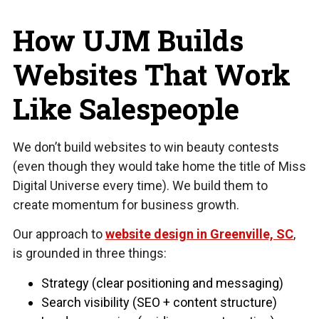
How UJM Builds
Websites That Work
Like Salespeople
We don’t build websites to win beauty contests
(even though they would take home the title of Miss
Digital Universe every time). We build them to
create momentum for business growth.
Our approach to
website design in Greenville, SC
,
is grounded in three things:
Strategy (clear positioning and messaging)
Search visibility (SEO + content structure)