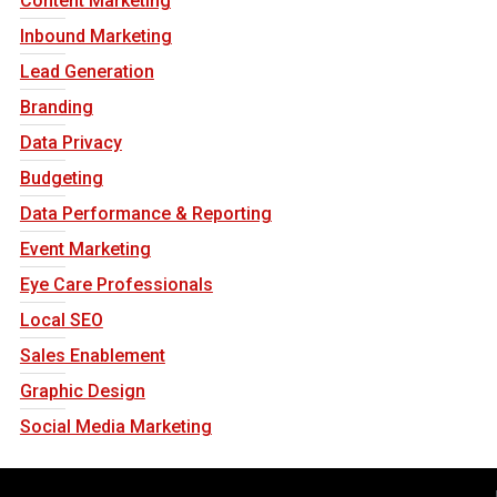
Content Marketing
Inbound Marketing
Lead Generation
Branding
Data Privacy
Budgeting
Data Performance & Reporting
Event Marketing
Eye Care Professionals
Local SEO
Sales Enablement
Graphic Design
Social Media Marketing