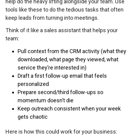
help do the heavy lifting alongside your team. Use
tools like these to do the tedious tasks that often
keep leads from turning into meetings.
Think of it like a sales assistant that helps your
team:
Pull context from the CRM activity (what they
downloaded, what page they viewed, what
service they’re interested in)
Draft a first follow-up email that feels
personalized
Prepare second/third follow-ups so
momentum doesn’t die
Keep outreach consistent when your week
gets chaotic
Here is how this could work for your business: