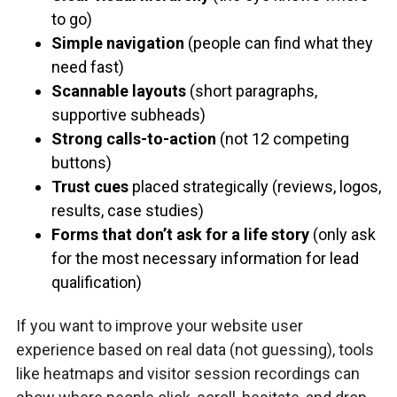
to go)
Simple navigation
(people can find what they
need fast)
Scannable layouts
(short paragraphs,
supportive subheads)
Strong calls-to-action
(not 12 competing
buttons)
Trust cues
placed strategically (reviews, logos,
results, case studies)
Forms that don’t ask for a life story
(only ask
for the most necessary information for lead
qualification)
If you want to improve your website user
experience based on real data (not guessing), tools
like heatmaps and visitor session recordings can