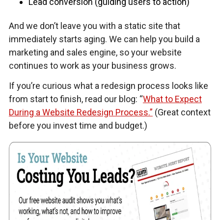
Lead conversion (guiding users to action)
And we don’t leave you with a static site that
immediately starts aging. We can help you build a
marketing and sales engine, so your website
continues to work as your business grows.
If you’re curious what a redesign process looks like
from start to finish, read our blog: “
What to Expect
During a Website Redesign Process.”
(Great context
before you invest time and budget.)