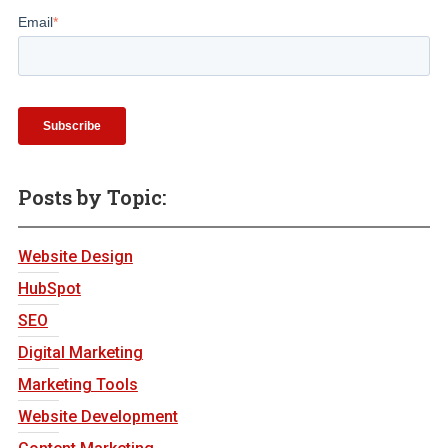
Email
*
Posts by Topic:
Website Design
HubSpot
SEO
Digital Marketing
Marketing Tools
Website Development