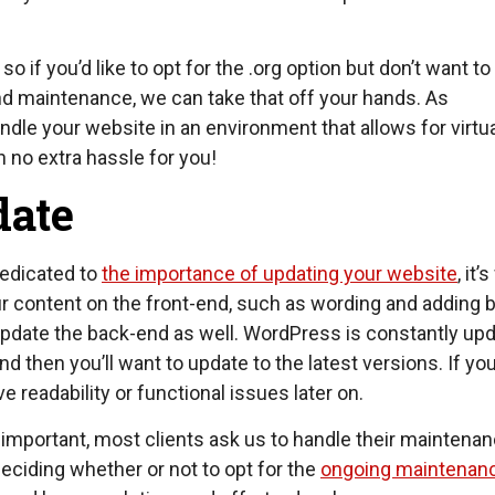
so if you’d like to opt for the .org option but don’t want t
and maintenance, we can take that off your hands. As
dle your website in an environment that allows for virtua
 no extra hassle for you!
date
dedicated to
the importance of updating your website
, it’
r content on the front-end, such as wording and adding 
y update the back-end as well. WordPress is constantly up
 then you’ll want to update to the latest versions. If you
 readability or functional issues later on.
important, most clients ask us to handle their maintena
eciding whether or not to opt for the
ongoing maintenan