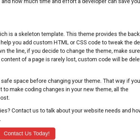
ils and how much time and effort a developer can save you
hich is a skeleton template. This theme provides the bac
ill help you add custom HTML or CSS code to tweak the d
n the line, if you decide to change the theme, make sure
ontent of a page is rarely lost, custom code will be del
 safe space before changing your theme. That way if yo
nt to make coding changes in your new theme, all the
lost.
ries? Contact us to talk about your website needs and ho
.
Contact Us Today!