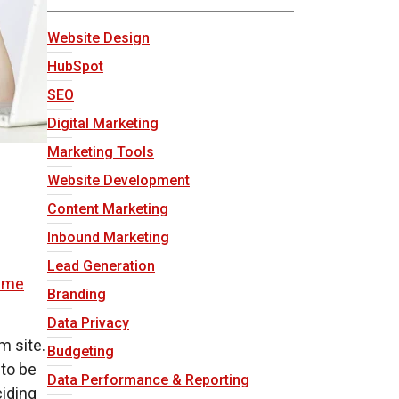
Website Design
HubSpot
SEO
Digital Marketing
Marketing Tools
Website Development
Content Marketing
Inbound Marketing
f
Lead Generation
eme
Branding
Data Privacy
m site.
Budgeting
 to be
Data Performance & Reporting
ciding