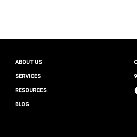
ABOUT US
SERVICES
9
RESOURCES
BLOG