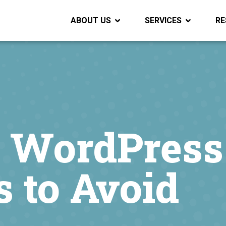
ABOUT US
SERVICES
RE
e WordPress
 to Avoid