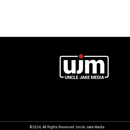
©2024, All Rights Reserved. Uncle Jake Media