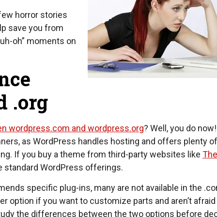
few horror stories
elp save you from
 “uh-oh” moments on
ence
 .org
en wordpress.com and wordpress.org
? Well, you do now!
nners, as WordPress handles hosting and offers plenty o
ting. If you buy a theme from third-party websites like
Th
the standard WordPress offerings.
ends specific plug-ins, many are not available in the .co
r option if you want to customize parts and aren’t afraid
 Study the differences between the two options before de