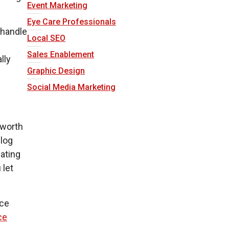
Event Marketing
Eye Care Professionals
o handle
Local SEO
Sales Enablement
lly
Graphic Design
Social Media Marketing
s worth
blog
dating
 let
nce
ce