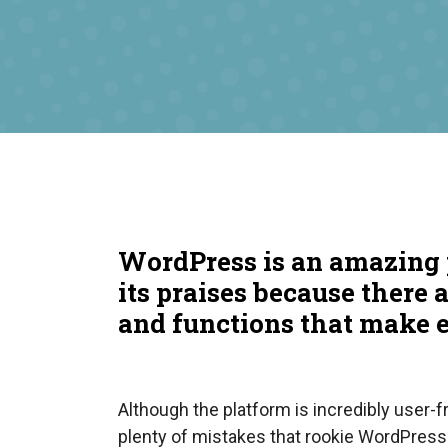
WordPress is an amazing 
its praises because there 
and functions that make 
Although the platform is incredibly user-fri
plenty of mistakes that rookie WordPress