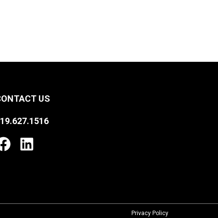
CONTACT US
19.627.1516
Privacy Policy