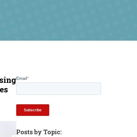
sing
Email
*
les
Posts by Topic: