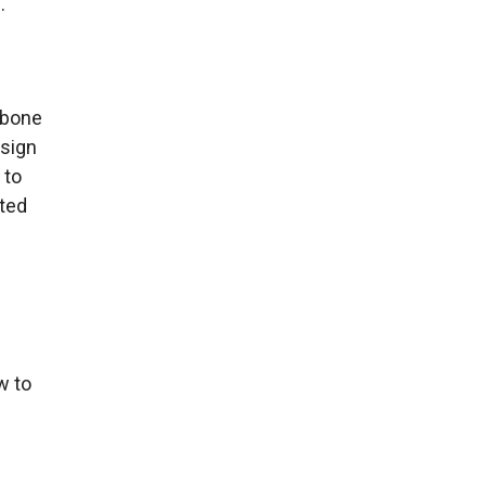
.
kbone
esign
 to
eted
u
w to