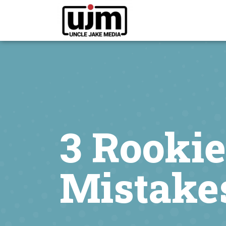
3 Rooki
Mistakes