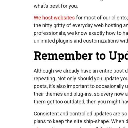
what’s best for you.
We host websites
for most of our clients, 
the nitty gritty of everyday web hosting 
professionals, we know exactly how to han
unlimited plugins and customizations with
Remember to Up
Although we already have an entire post 
repeating. Not only should you update you
posts, it’s also important to occasionall
their themes and plug-ins, so every now and
them get too outdated, then you might have
Consistent and controlled updates are so 
plans to keep the site ship-shape. When d