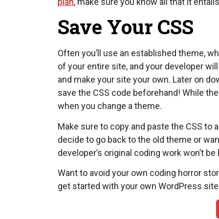
plan
, make sure you know all that it enta
Save Your CSS
Often you’ll use an established theme, w
of your entire site, and your developer w
and make your site your own. Later on dow
save the CSS code beforehand! While the c
when you change a theme.
Make sure to copy and paste the CSS to a
decide to go back to the old theme or wa
developer’s original coding work won’t be 
Want to avoid your own coding horror sto
get started with your own WordPress site