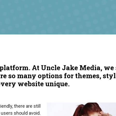
platform. At Uncle Jake Media, we 
are so many options for themes, sty
every website unique.
endly, there are still
 users should avoid.