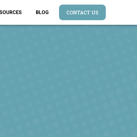
CONTACT US
SOURCES
BLOG