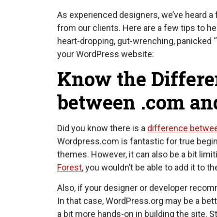
As experienced designers, we’ve heard a 
from our clients. Here are a few tips to h
heart-dropping, gut-wrenching, panicked
your WordPress website:
Know the Differ
between .com and
Did you know there is a
difference betwe
Wordpress.com is fantastic for true begi
themes. However, it can also be a bit limi
Forest
, you wouldn’t be able to add it to 
Also, if your designer or developer recomm
In that case, WordPress.org may be a bette
a bit more hands-on in building the site.