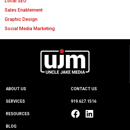
Local SEO
Sales Enablement
Graphic Design
Social Media Marketing
ABOUT US
CONTACT US
SERVICES
919.627.1516
RESOURCES
BLOG