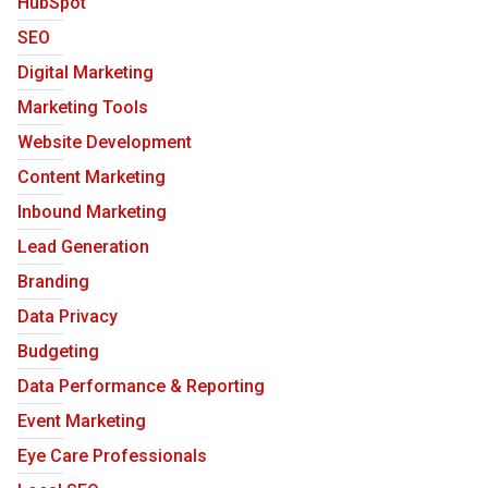
HubSpot
SEO
Digital Marketing
Marketing Tools
Website Development
Content Marketing
Inbound Marketing
Lead Generation
Branding
Data Privacy
Budgeting
Data Performance & Reporting
Event Marketing
Eye Care Professionals