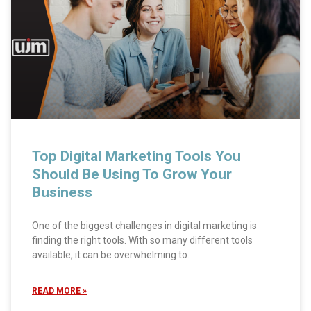
Top Digital Marketing Tools You
Should Be Using To Grow Your
Business
One of the biggest challenges in digital marketing is
finding the right tools. With so many different tools
available, it can be overwhelming to.
READ MORE »