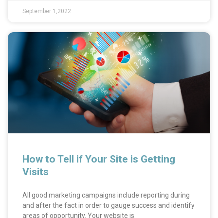
September 1,2022
How to Tell if Your Site is Getting
Visits
All good marketing campaigns include reporting during
and after the fact in order to gauge success and identify
areas of opportunity. Your website is.