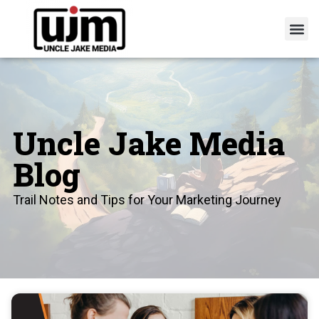
Uncle Jake Media
Blog
Trail Notes and Tips for Your Marketing Journey