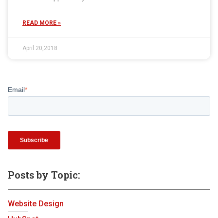
READ MORE »
April 20,2018
Email
*
Posts by Topic:
Website Design