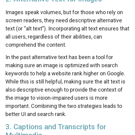
Images speak volumes, but for those who rely on
screen readers, they need descriptive alternative
text (or “alt text”). Incorporating alt text ensures that
all users, regardless of their abilities, can
comprehend the content.
In the past alternative text has been a tool for
making sure an image is optimized with search
keywords to help a website rank higher on Google.
While this is still helpful, making sure the alt text is
also descriptive enough to provide the context of
the image to vision-impaired users is more
important. Combining the two strategies leads to
better UI and search rank.
3. Captions and Transcripts for