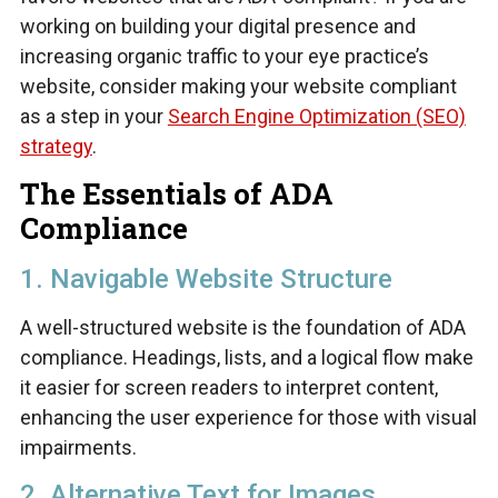
working on building your digital presence and
increasing organic traffic to your eye practice’s
website, consider making your website compliant
as a step in your
Search Engine Optimization (SEO)
strategy
.
The Essentials of ADA
Compliance
1. Navigable Website Structure
A well-structured website is the foundation of ADA
compliance. Headings, lists, and a logical flow make
it easier for screen readers to interpret content,
enhancing the user experience for those with visual
impairments.
2. Alternative Text for Images