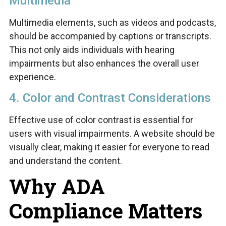
Multimedia
Multimedia elements, such as videos and podcasts,
should be accompanied by captions or transcripts.
This not only aids individuals with hearing
impairments but also enhances the overall user
experience.
4. Color and Contrast Considerations
Effective use of color contrast is essential for
users with visual impairments. A website should be
visually clear, making it easier for everyone to read
and understand the content.
Why ADA
Compliance Matters