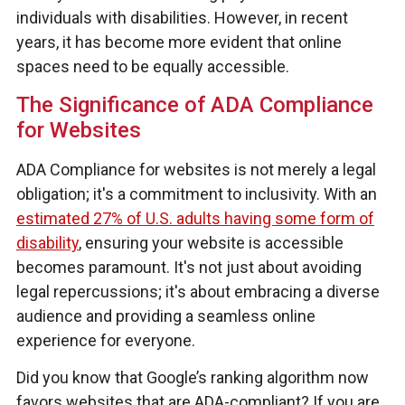
individuals with disabilities. However, in recent
years, it has become more evident that online
spaces need to be equally accessible.
The Significance of ADA Compliance
for Websites
ADA Compliance for websites is not merely a legal
obligation; it's a commitment to inclusivity. With an
estimated 27% of U.S. adults having some form of
disability
, ensuring your website is accessible
becomes paramount. It's not just about avoiding
legal repercussions; it's about embracing a diverse
audience and providing a seamless online
experience for everyone.
Did you know that Google’s ranking algorithm now
favors websites that are ADA-compliant? If you are