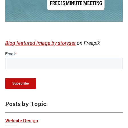
Blog featured Image by storyset
on Freepik
Email
*
Posts by Topic:
Website Design