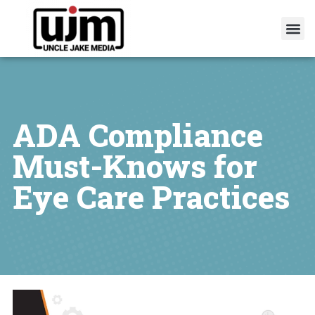
ADA Compliance
Must-Knows for
Eye Care Practices