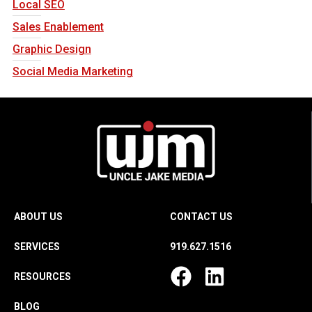
Local SEO
Sales Enablement
Graphic Design
Social Media Marketing
ABOUT US
CONTACT US
SERVICES
919.627.1516
RESOURCES
BLOG