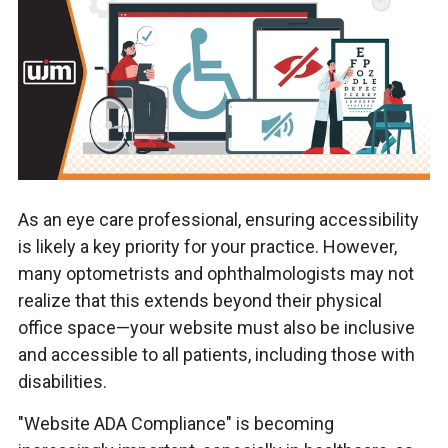
As an eye care professional, ensuring accessibility
is likely a key priority for your practice. However,
many optometrists and ophthalmologists may not
realize that this extends beyond their physical
office space—your website must also be inclusive
and accessible to all patients, including those with
disabilities.
"Website ADA Compliance" is becoming