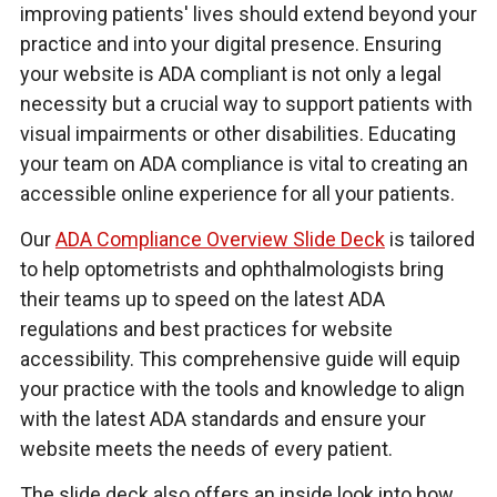
improving patients' lives should extend beyond your
practice and into your digital presence. Ensuring
your website is ADA compliant is not only a legal
necessity but a crucial way to support patients with
visual impairments or other disabilities. Educating
your team on ADA compliance is vital to creating an
accessible online experience for all your patients.
Our
ADA Compliance Overview Slide Deck
is tailored
to help optometrists and ophthalmologists bring
their teams up to speed on the latest ADA
regulations and best practices for website
accessibility. This comprehensive guide will equip
your practice with the tools and knowledge to align
with the latest ADA standards and ensure your
website meets the needs of every patient.
The slide deck also offers an inside look into how