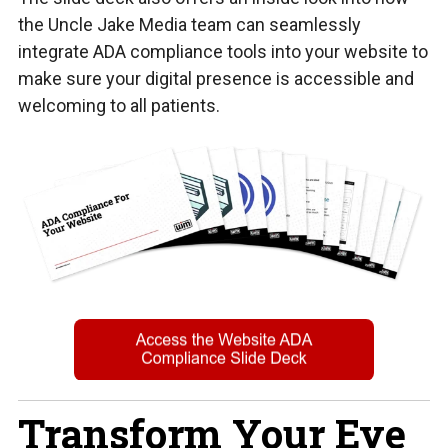
the Uncle Jake Media team can seamlessly
integrate ADA compliance tools into your website to
make sure your digital presence is accessible and
welcoming to all patients.
Transform Your Eye