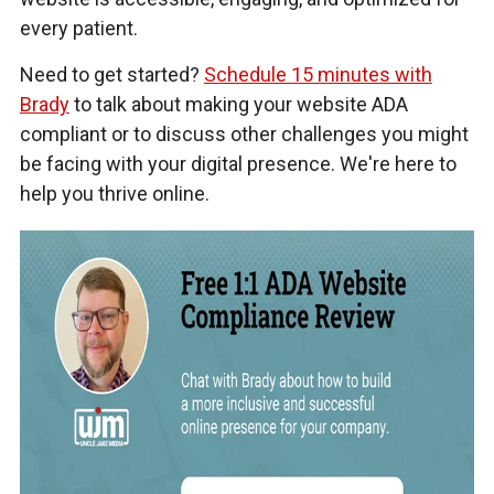
every patient.
Need to get started?
Schedule 15 minutes with
Brady
to talk about making your website ADA
compliant or to discuss other challenges you might
be facing with your digital presence. We're here to
help you thrive online.