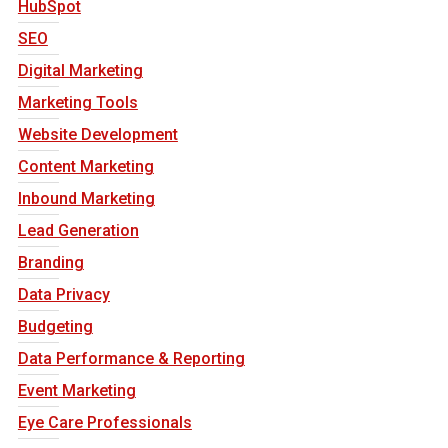
HubSpot
SEO
Digital Marketing
Marketing Tools
Website Development
Content Marketing
Inbound Marketing
Lead Generation
Branding
Data Privacy
Budgeting
Data Performance & Reporting
Event Marketing
Eye Care Professionals