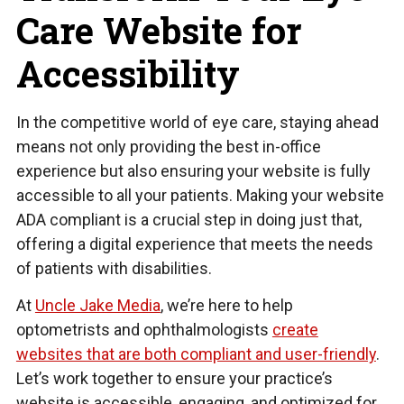
Care Website for
Accessibility
In the competitive world of eye care, staying ahead
means not only providing the best in-office
experience but also ensuring your website is fully
accessible to all your patients. Making your website
ADA compliant is a crucial step in doing just that,
offering a digital experience that meets the needs
of patients with disabilities.
At
Uncle Jake Media
, we’re here to help
optometrists and ophthalmologists
create
websites that are both compliant and user-friendly
.
Let’s work together to ensure your practice’s
website is accessible, engaging, and optimized for