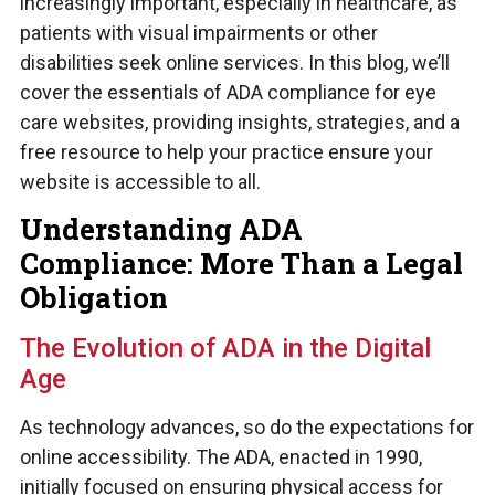
increasingly important, especially in healthcare, as
patients with visual impairments or other
disabilities seek online services. In this blog, we’ll
cover the essentials of ADA compliance for eye
care websites, providing insights, strategies, and a
free resource to help your practice ensure your
website is accessible to all.
Understanding ADA
Compliance: More Than a Legal
Obligation
The Evolution of ADA in the Digital
Age
As technology advances, so do the expectations for
online accessibility. The ADA, enacted in 1990,
initially focused on ensuring physical access for