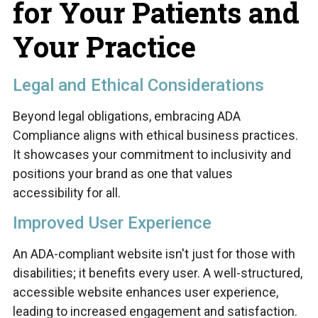
for Your Patients and
Your Practice
Legal and Ethical Considerations
Beyond legal obligations, embracing ADA
Compliance aligns with ethical business practices.
It showcases your commitment to inclusivity and
positions your brand as one that values
accessibility for all.
Improved User Experience
An ADA-compliant website isn't just for those with
disabilities; it benefits every user. A well-structured,
accessible website enhances user experience,
leading to increased engagement and satisfaction.