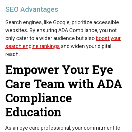
SEO Advantages
Search engines, like Google, prioritize accessible
websites. By ensuring ADA Compliance, you not
only cater to a wider audience but also
boost your
search engine rankings
and widen your digital
reach.
Empower Your Eye
Care Team with ADA
Compliance
Education
As an eye care professional, your commitment to