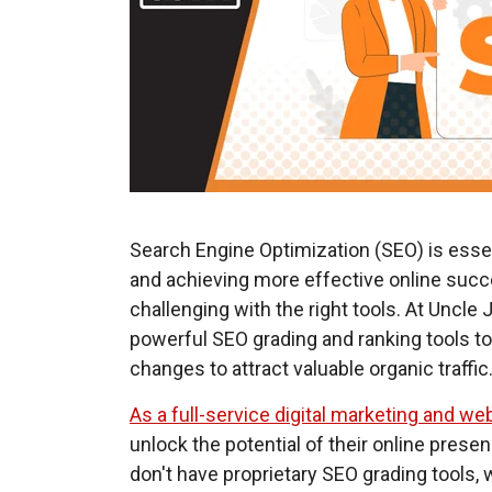
Search Engine Optimization (SEO) is essent
and achieving more effective online suc
challenging with the right tools. At Uncl
powerful SEO grading and ranking tools 
changes to attract valuable organic traffic
As a full-service digital marketing
and web
unlock the potential of their online pres
don't have proprietary SEO grading tools,