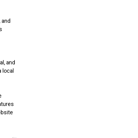
, and
s
al, and
 local
e
atures
ebsite