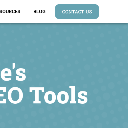
CONTACT US
SOURCES
BLOG
e's
EO Tools