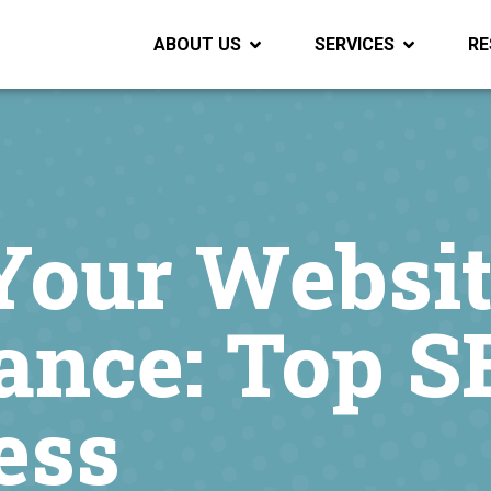
ABOUT US
SERVICES
RE
Your Websit
ance: Top S
ess