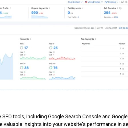
e SEO tools, including Google Search Console and Google
e valuable insights into your website's performance in s