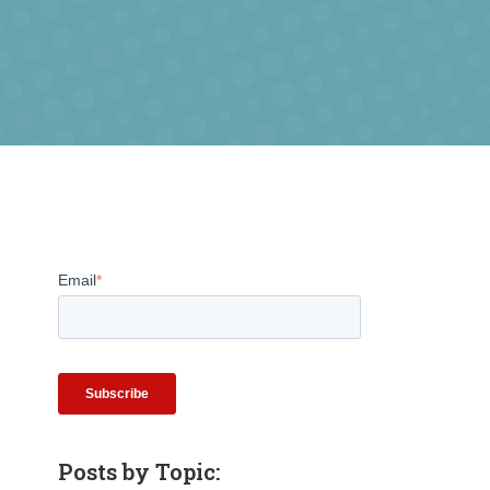
Email
*
Posts by Topic: