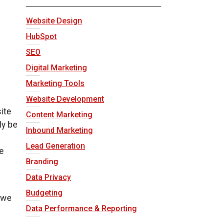
Website Design
HubSpot
SEO
Digital Marketing
Marketing Tools
Website Development
ite
Content Marketing
ly be
Inbound Marketing
Lead Generation
e
Branding
Data Privacy
Budgeting
 we
Data Performance & Reporting