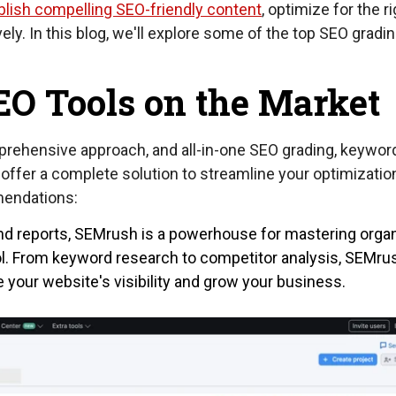
blish compelling SEO-friendly content
, optimize for the r
y. In this blog, we'll explore some of the top SEO gradin
EO Tools on the Market
prehensive approach, and all-in-one SEO grading, keywor
offer a complete solution to streamline your optimizatio
mendations:
and reports, SEMrush is a powerhouse for mastering orga
ool. From keyword research to competitor analysis, SEMru
 your website's visibility and grow your business.