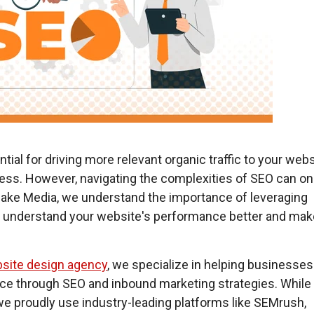
ial for driving more relevant organic traffic to your webs
cess.
However, navigating the complexities of SEO can on
e Jake Media, we understand the importance of leveraging
to understand your website's performance better and mak
.
site design agency
, we specialize in helping businesses
ence through SEO and inbound marketing strategies. While
 we proudly use industry-leading platforms like SEMrush,