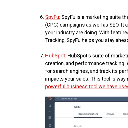
SpyFu:
SpyFu is a marketing suite tha
(CPC) campaigns as well as SEO. It a
your industry are doing. With featur
Tracking, SpyFu helps you stay ahead
HubSpot:
HubSpot's suite of marketi
creation, and performance tracking. 
for search engines, and track its per
impacts your sales. This tool is way m
powerful business tool we have used 