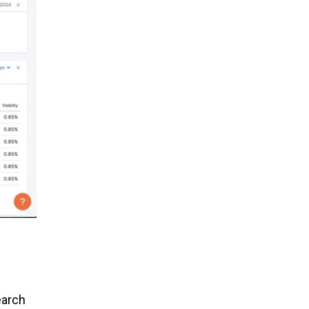
earch