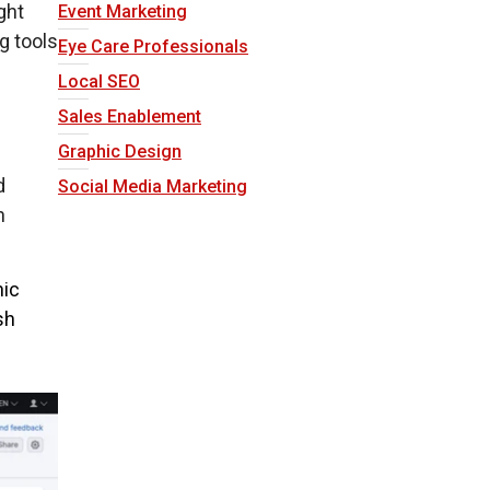
ight
Event Marketing
g tools
Eye Care Professionals
Local SEO
Sales Enablement
Graphic Design
d
Social Media Marketing
n
nic
sh