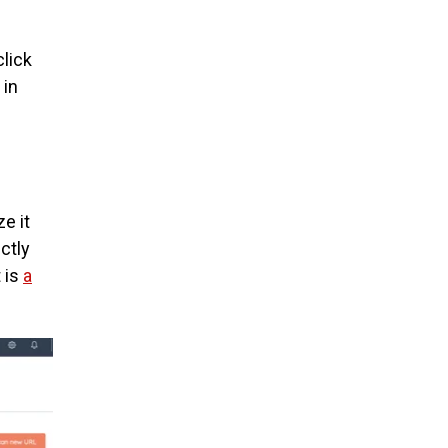
click
 in
e it
ctly
t is
a