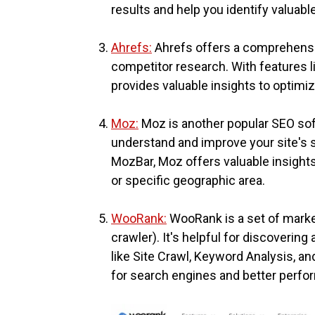
results and help you identify valuabl
Ahrefs:
Ahrefs offers a comprehensiv
competitor research. With features li
provides valuable insights to optimi
Moz:
Moz is another popular SEO soft
understand and improve your site's 
MozBar, Moz offers valuable insights 
or specific geographic area.
WooRank:
WooRank is a set of market
crawler). It's helpful for discoverin
like Site Crawl, Keyword Analysis, a
for search engines and better perfo