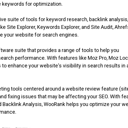
e keywords for optimization.
e suite of tools for keyword research, backlink analysis
ke Site Explorer, Keywords Explorer, and Site Audit, Ahref
ze your website for search engines.
ware suite that provides a range of tools to help you
search performance. With features like Moz Pro, Moz Loc
to enhance your website's visibility in search results in a
ing tools centered around a website review feature (sit
g and fixing issues that may be affecting your SEO. With fe
nd Backlink Analysis, WooRank helps you optimize your w
rmance.