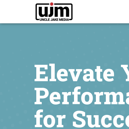
Elevate 
Perform
for Succ