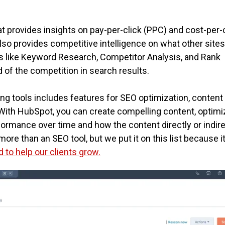
t provides insights on pay-per-click (PPC) and cost-per-
lso provides competitive intelligence on what other sites
es like Keyword Research, Competitor Analysis, and Rank
 of the competition in search results.
ng tools includes features for SEO optimization, content
With HubSpot, you can create compelling content, optimiz
formance over time and how the content directly or indire
ore than an SEO tool, but we put it on this list because i
to help our clients grow.