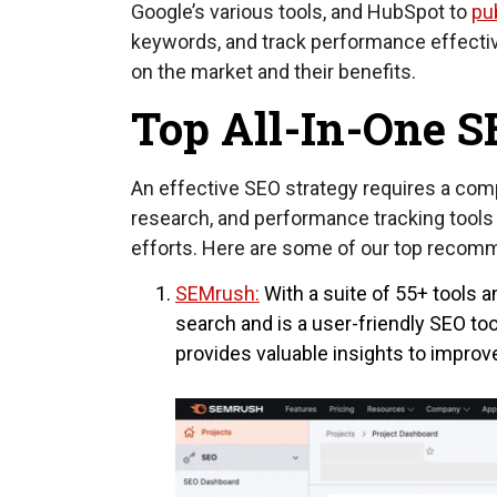
Google’s various tools, and HubSpot to
pu
keywords, and track performance effectivel
on the market and their benefits.
Top All-In-One S
An effective SEO strategy requires a com
research, and performance tracking tools 
efforts. Here are some of our top recom
SEMrush:
With a suite of 55+ tools 
search and is a user-friendly SEO t
provides valuable insights to improve