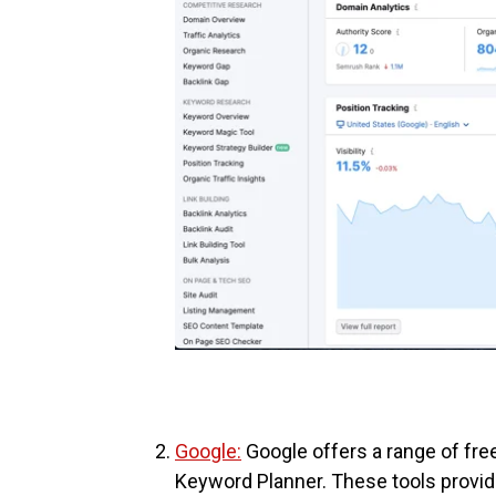
Google:
Google offers a range of fre
Keyword Planner. These tools provid