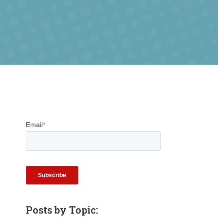
Email
*
Posts by Topic: