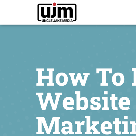
How To 
Website 
Marketi