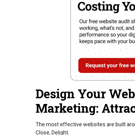
Design Your Webs
Marketing: Attrac
The most effective websites are built ar
Close, Delight.