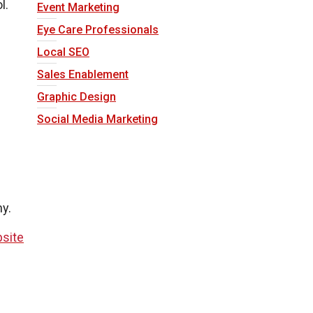
l.
Event Marketing
Eye Care Professionals
Local SEO
Sales Enablement
Graphic Design
Social Media Marketing
hy.
site