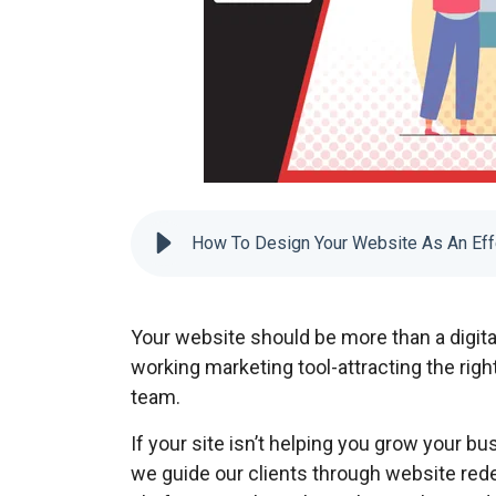
How To Design Your Website As An Eff
Your website should be more than a digit
working marketing tool-attracting the righ
team.
If your site isn’t helping you grow your bus
we guide our clients through website rede