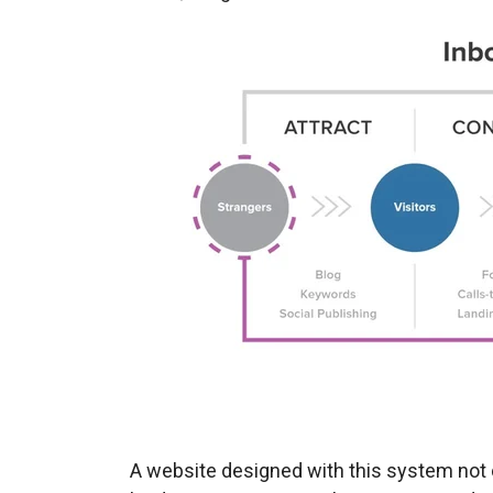
A website designed with this system not 