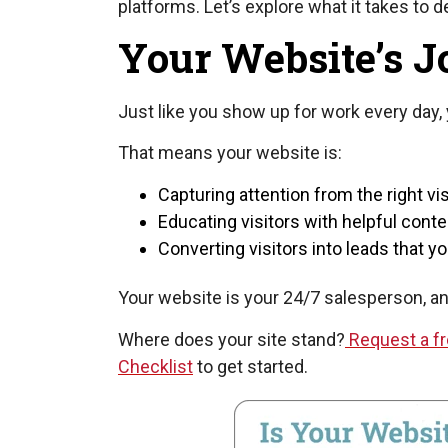
platforms. Let’s explore what it takes to 
Your Website’s Jo
Just like you show up for work every day, 
That means your website is:
Capturing attention from the right vis
Educating visitors with helpful conte
Converting visitors into leads that 
Your website is your 24/7 salesperson, and i
Where does your site stand?
Request a fr
Checklist
to get started.