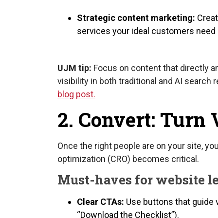
Strategic content marketing:
Creat
services your ideal customers need a
UJM tip:
Focus on content that directly a
visibility in both traditional and AI search r
blog post.
2. Convert: Turn 
Once the right people are on your site, yo
optimization (CRO) becomes critical.
Must-haves for website l
Clear CTAs:
Use buttons that guide vi
“Download the Checklist”).