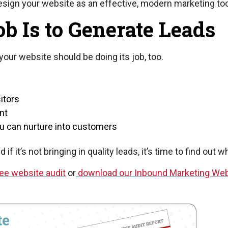
design your website as an effective, modern marketing too
b Is to Generate Leads
your website should be doing its job, too.
itors
nt
you can nurture into customers
f it’s not bringing in quality leads, it’s time to find out w
ee website audit
or
download our Inbound Marketing Web