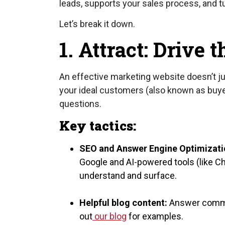
leads, supports your sales process, and 
Let’s break it down.
1. Attract: Drive 
An effective marketing website doesn’t just
your ideal customers (also known as buye
questions.
Key tactics:
SEO and Answer Engine Optimizati
Google and AI-powered tools (like Ch
understand and surface.
Helpful blog content:
Answer common
out
our blog
for examples.