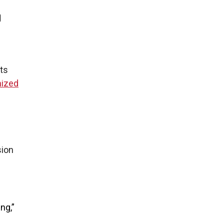
d
ts
mized
sion
ng,”