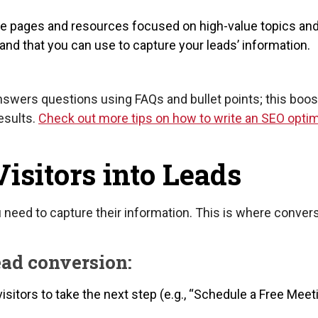
e pages and resources focused on high-value topics an
nd that you can use to capture your leads’ information.
nswers questions using FAQs and bullet points; this boos
esults.
Check out more tips on how to write an SEO opti
Visitors into Leads
u need to capture their information. This is where conver
ead conversion:
sitors to take the next step (e.g., “Schedule a Free Meeti