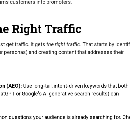
turns customers into promoters.
the Right Traffic
 get traffic. It gets
the right traffic.
That starts by identi
r personas) and creating content that addresses their
on (AEO):
Use long-tail, intent-driven keywords that both
atGPT or Google's AI generative search results) can
 questions your audience is already searching for. Ch