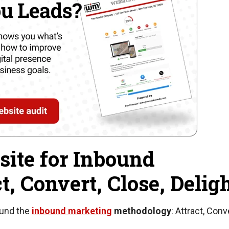
ite for Inbound
t, Convert, Close, Delig
ound the
inbound marketing
methodology
: Attract, Conv