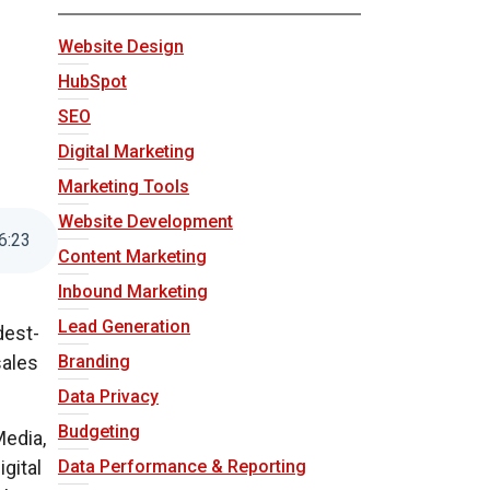
Website Design
HubSpot
SEO
Digital Marketing
Marketing Tools
Website Development
6
:
23
Content Marketing
Inbound Marketing
Lead Generation
dest-
Branding
sales
Data Privacy
Budgeting
Media,
gital
Data Performance & Reporting