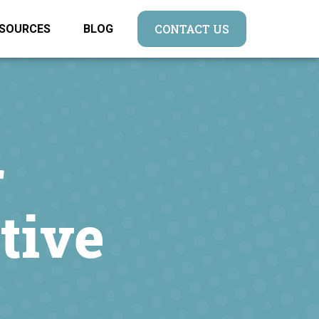
CONTACT US
SOURCES
BLOG
r
tive