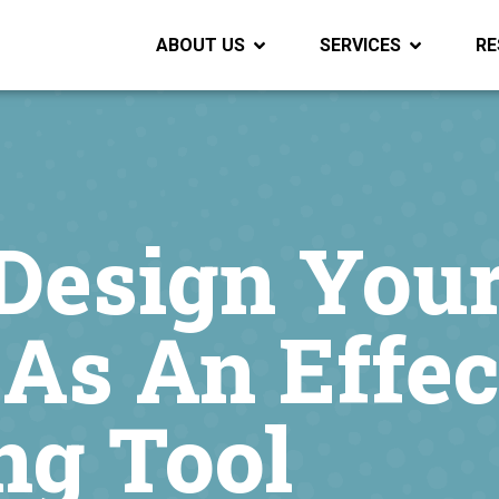
ABOUT US
SERVICES
RE
Design You
As An Effec
ng Tool