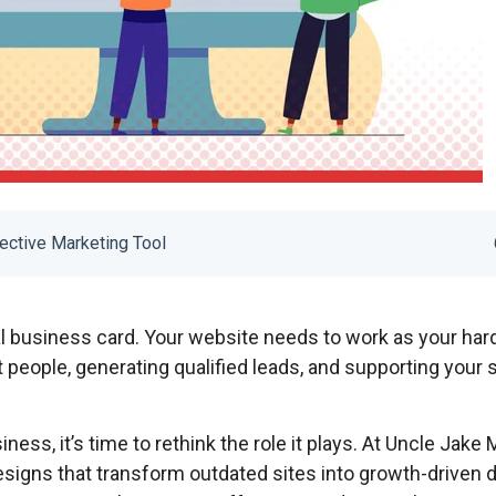
ective Marketing Tool
al business card. Your website needs to work as your har
t people, generating qualified leads, and supporting your 
iness, it’s time to rethink the role it plays. At Uncle Jake 
signs that transform outdated sites into growth-driven di