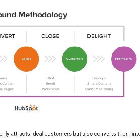
only attracts ideal customers but also converts them int