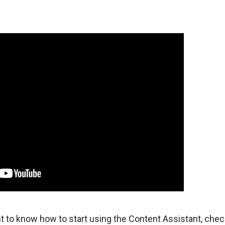
t to know how to start using the Content Assistant, chec