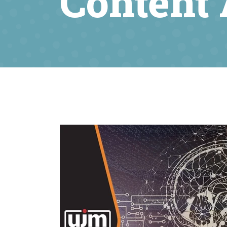
Content 