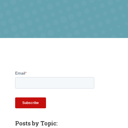
Email
*
Posts by Topic: