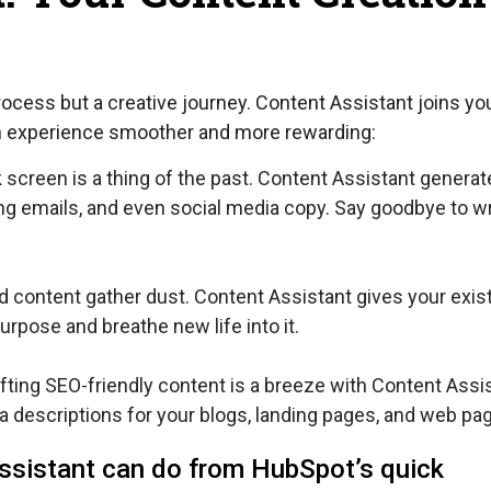
rocess but a creative journey. Content Assistant joins yo
on experience smoother and more rewarding:
k screen is a thing of the past. Content Assistant genera
ing emails, and even social media copy. Say goodbye to wr
ld content gather dust. Content Assistant gives your exis
urpose and breathe new life into it.
fting SEO-friendly content is a breeze with Content Assis
a descriptions for your blogs, landing pages, and web pa
ssistant can do from HubSpot’s quick