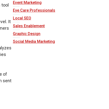
Event Marketing
 tool
Eye Care Professionals
Local SEO
el. It
Sales Enablement
omers
Graphic Design
Social Media Marketing
alyzes
nies
e of
n sent