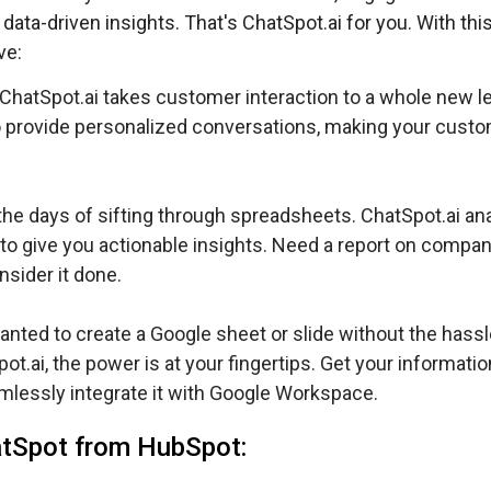
data-driven insights. That's ChatSpot.ai for you. With this
ve:
ChatSpot.ai takes customer interaction to a whole new lev
 provide personalized conversations, making your cust
he days of sifting through spreadsheets. ChatSpot.ai an
to give you actionable insights. Need a report on compa
sider it done.
nted to create a Google sheet or slide without the hassl
.ai, the power is at your fingertips. Get your informatio
seamlessly integrate it with Google Workspace.
atSpot from HubSpot: