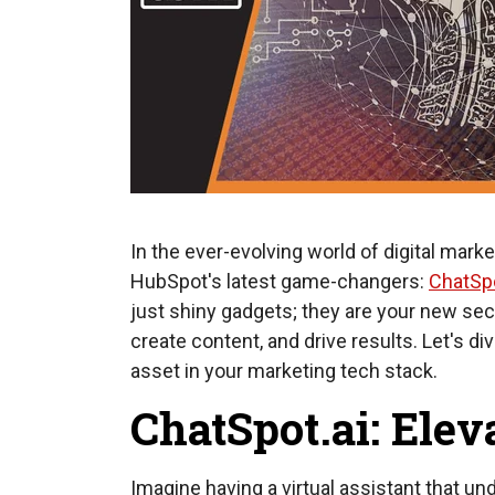
In the ever-evolving world of digital mark
HubSpot's latest game-changers:
ChatSpo
just shiny gadgets; they are your new se
create content, and drive results. Let's d
asset in your marketing tech stack.
ChatSpot.ai: Elev
Imagine having a virtual assistant that u