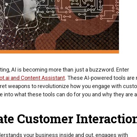
eting, AI is becoming more than just a buzzword. Enter
t.ai and Content Assistant
. These AI-powered tools are 
cret weapons to revolutionize how you engage with cust
ive into what these tools can do for you and why they are 
ate Customer Interactio
nderstands your business inside and out, engages with