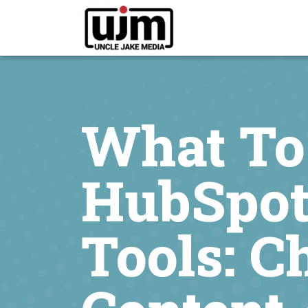
What To
HubSpot
Tools: C