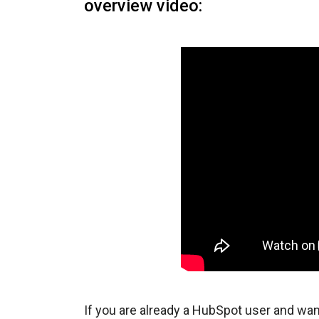
overview video:
If you are already a HubSpot user and wan