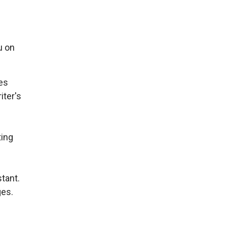
u on
tes
iter's
ting
tant.
ges.