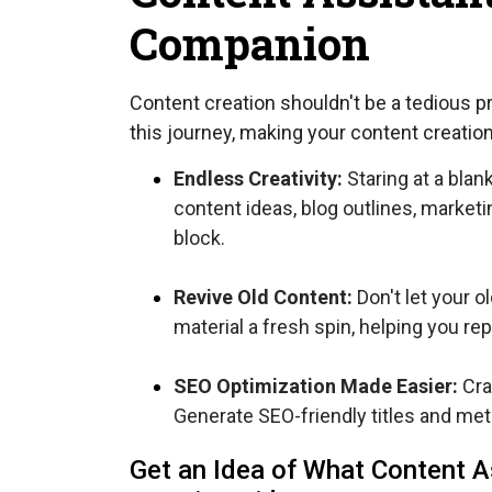
Companion
Content creation shouldn't be a tedious p
this journey, making your content creati
Endless Creativity:
Staring at a blan
content ideas, blog outlines, market
block.
Revive Old Content:
Don't let your o
material a fresh spin, helping you rep
SEO Optimization Made Easier:
Cra
Generate SEO-friendly titles and met
Get an Idea of What Content A