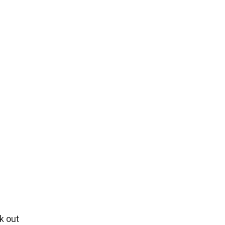
k out