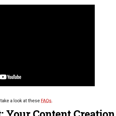
take a look at these
FAQs
.
: Your Content Creation