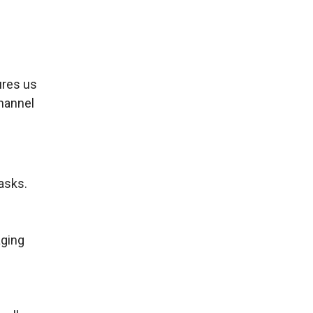
ures us
channel
asks.
aging