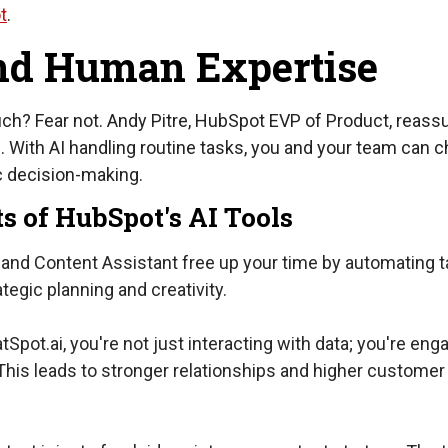
t
.
nd Human Expertise
touch? Fear not. Andy Pitre, HubSpot EVP of Product, reass
e. With AI handling routine tasks, you and your team can 
ic decision-making.
ts of HubSpot's AI Tools
and Content Assistant free up your time by automating t
egic planning and creativity.
Spot.ai, you're not just interacting with data; you're eng
This leads to stronger relationships and higher customer