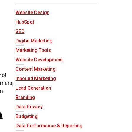
Website Design
HubSpot
SEO
Digital Marketing
Marketing Tools
Website Development
Content Marketing
not
Inbound Marketing
omers,
Lead Generation
an
Branding
Data Privacy
n
Budgeting
Data Performance & Reporting