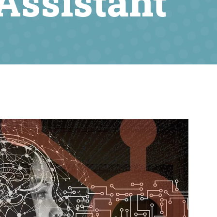
Assistant