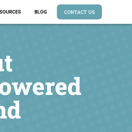
CONTACT US
SOURCES
BLOG
t
Powered
nd