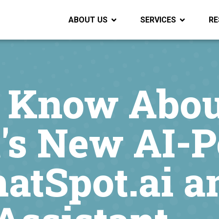
ABOUT US
SERVICES
RE
 Know Abou
's New AI-
hatSpot.ai a