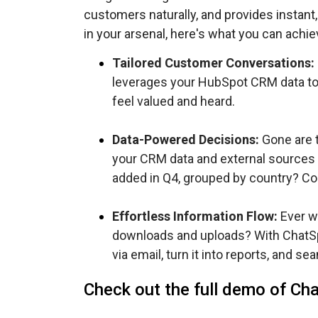
customers naturally, and provides instant, 
in your arsenal, here's what you can achie
Tailored Customer Conversations:
leverages your HubSpot CRM data to
feel valued and heard.
Data-Powered Decisions:
Gone are t
your CRM data and external sources 
added in Q4, grouped by country? Con
Effortless Information Flow:
Ever wa
downloads and uploads? With ChatSpot
via email, turn it into reports, and 
Check out the full demo of Ch