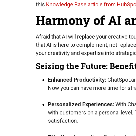
this
Knowledge Base article from HubSpo
Harmony of AI a
Afraid that AI will replace your creative 
that AI is here to complement, not replac
your creativity and expertise into strateg
Seizing the Future: Benefi
Enhanced Productivity:
ChatSpot.ai 
Now you can have more time for strat
Personalized Experiences:
With Chat
with customers on a personal level. 
satisfaction.