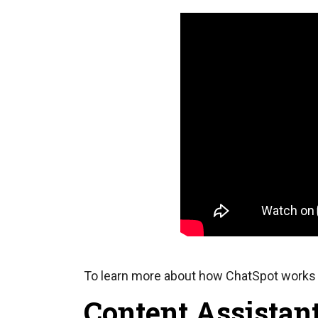
To learn more about how ChatSpot works 
Content Assistant