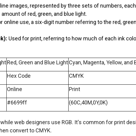
line images, represented by three sets of numbers, each
amount of red, green, and blue light.
 online use, a six-digit number referring to the red, green
k):
Used for print, referring to how much of each ink colo
ght
Red, Green and Blue Light
Cyan, Magenta, Yellow, and 
Hex Code
CMYK
Online
Print
#6699ff
(60C,40M,0Y,0K)
, while web designers use RGB. It's common for print des
 then convert to CMYK.