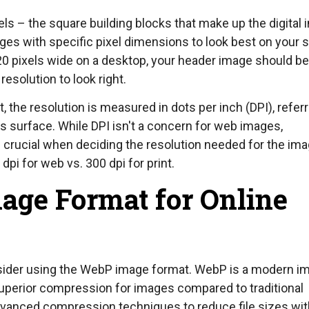
els – the square building blocks that make up the digital 
es with specific pixel dimensions to look best on your 
20 pixels wide on a desktop, your header image should be
resolution to look right.
the resolution is measured in dots per inch (DPI), referr
l's surface. While DPI isn't a concern for web images,
is crucial when deciding the resolution needed for the im
pi for web vs. 300 dpi for print.
age Format for Online
sider using the WebP image format. WebP is a modern i
uperior compression for images compared to traditional
dvanced compression techniques to reduce file sizes wi