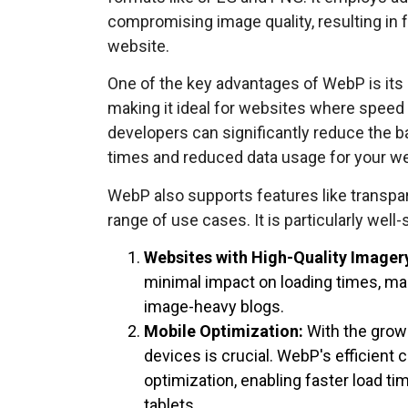
compromising image quality, resulting in
website.
One of the key advantages of WebP is its ab
making it ideal for websites where spee
developers can significantly reduce the ba
times and reduced data usage for your web
WebP also supports features like transpar
range of use cases. It is particularly well-
Websites with High-Quality Imager
minimal impact on loading times, mak
image-heavy blogs.
Mobile Optimization:
With the grow
devices is crucial. WebP's efficient
optimization, enabling faster load
tablets.