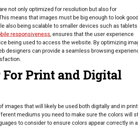
e not only optimized for resolution but also for
This means that images must be big enough to look goo
e also being scalable to smaller devices such as tablets
bile responsiveness
, ensures that the user experience
ice being used to access the website. By optimizing ima
web designers can provide a seamless browsing experien
sfaction.
 For Print and Digital
 images that will likely be used both digitally and in prin
ferent mediums you need to make sure the colors will sti
guages to consider to ensure colors appear correctly in al