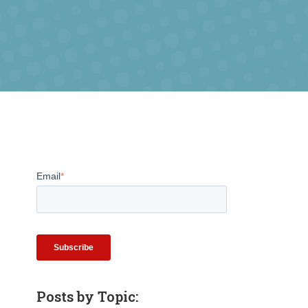
Email
*
Posts by Topic: