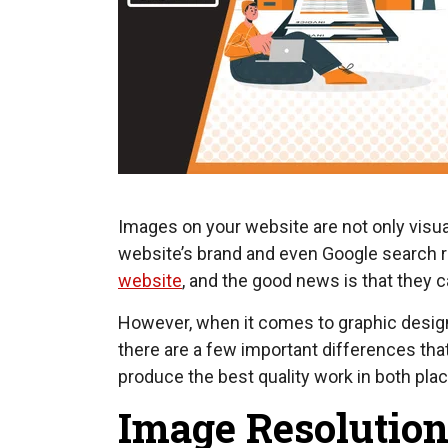
Images on your website are not only visual
website’s brand and even Google search 
website
, and the good news is that they
However, when it comes to graphic design 
there are a few important differences th
produce the best quality work in both pl
Image Resolution