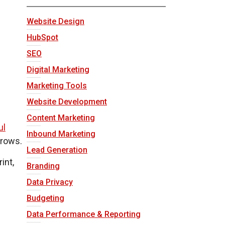
Website Design
HubSpot
SEO
Digital Marketing
Marketing Tools
Website Development
Content Marketing
ul
Inbound Marketing
grows.
Lead Generation
int,
Branding
Data Privacy
Budgeting
Data Performance & Reporting