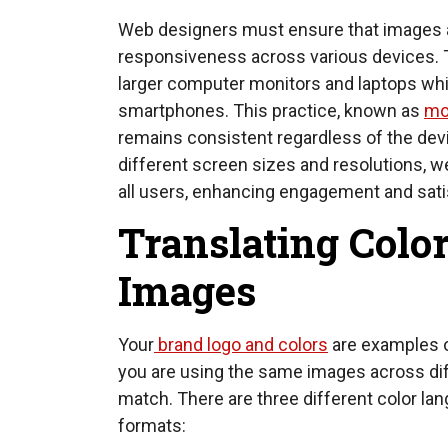
Web designers must ensure that images ar
responsiveness across various devices. 
larger computer monitors and laptops whil
smartphones. This practice, known as
mo
remains consistent regardless of the dev
different screen sizes and resolutions, 
all users, enhancing engagement and sati
Translating Color
Images
Your
brand logo and colors
are examples of
you are using the same images across dif
match. There are three different color lan
formats: