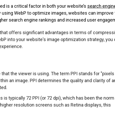
d is a critical factor in both your website’s
search engin
y using WebP to optimize images, websites can improve 
igher search engine rankings and increased user engage
that offers significant advantages in terms of compressi
 WebP into your website's image optimization strategy, you
experience.
that the viewer is using. The term PPI stands for "pixels
ithin an image. PPI determines the quality and clarity of a
ted.
s is typically 72 PPI (or 72 dpi), which has been the norm
higher resolution screens such as Retina displays, this