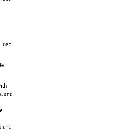
 load
de
ith
s, and
le
s and