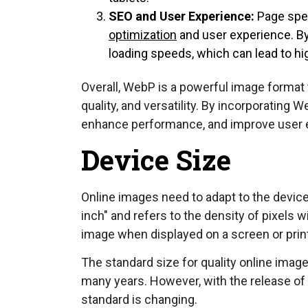
SEO and User Experience:
Page spee
optimization
and user experience. B
loading speeds, which can lead to h
Overall, WebP is a powerful image format 
quality, and versatility. By incorporating
enhance performance, and improve user 
Device Size
Online images need to adapt to the device 
inch" and refers to the density of pixels w
image when displayed on a screen or prin
The standard size for quality online image
many years. However, with the release of 
standard is changing.