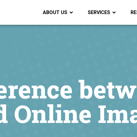
ABOUT US
SERVICES
RE
ference bet
d Online Im