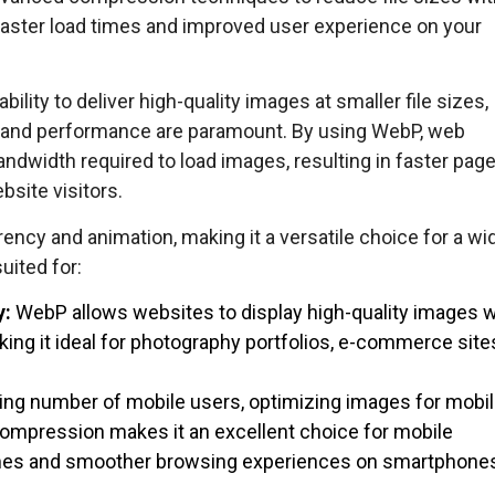
 faster load times and improved user experience on your
ility to deliver high-quality images at smaller file sizes,
d and performance are paramount. By using WebP, web
ndwidth required to load images, resulting in faster page
site visitors.
ency and animation, making it a versatile choice for a wi
suited for:
y:
WebP allows websites to display high-quality images w
ing it ideal for photography portfolios, e-commerce site
ing number of mobile users, optimizing images for mobi
 compression makes it an excellent choice for mobile
 times and smoother browsing experiences on smartphone