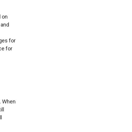
d on
 and
ges for
ce for
t. When
ll
l