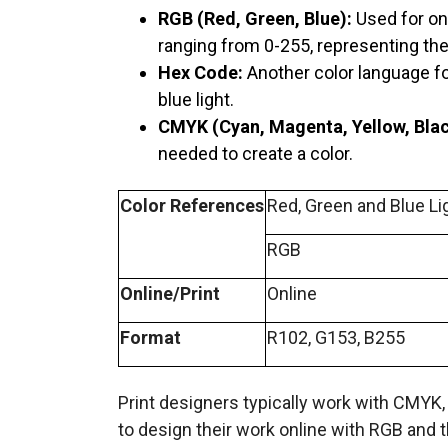
RGB (Red, Green, Blue):
Used for on
ranging from 0-255, representing the 
Hex Code:
Another color language for
blue light.
CMYK (Cyan, Magenta, Yellow, Blac
needed to create a color.
Color References
Red, Green and Blue Li
RGB
Online/Print
Online
Format
R102, G153, B255
Print designers typically work with CMYK
to design their work online with RGB and