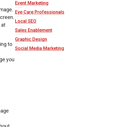
Event Marketing
image.
Eye Care Professionals
screen.
Local SEO
 at
Sales Enablement
Graphic Design
ing to
Social Media Marketing
age you
mage
thout