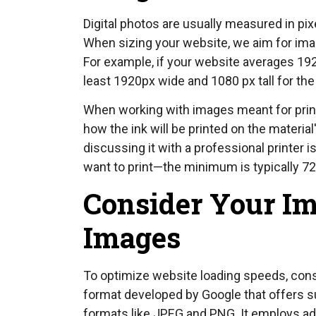
Digital photos are usually measured in pix
When sizing your website, we aim for imag
For example, if your website averages 19
least 1920px wide and 1080 px tall for the 
When working with images meant for print, 
how the ink will be printed on the materia
discussing it with a professional printer 
want to print—the minimum is typically 72 d
Consider Your Im
Images
To optimize website loading speeds, con
format developed by Google that offers s
formats like JPEG and PNG. It employs a