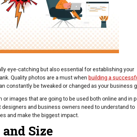
ly eye-catching but also essential for establishing your
rank. Quality photos are a must when
building a successf
 can constantly be tweaked or changed as your business 
or images that are going to be used both online and in pr
at designers and business owners need to understand to
aces and make the biggest impact.
 and Size