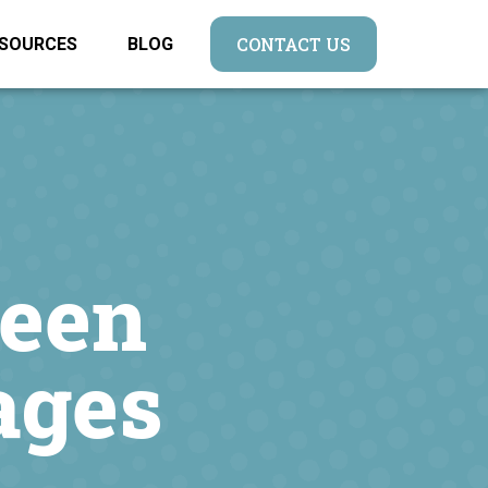
CONTACT US
SOURCES
BLOG
ween
ages