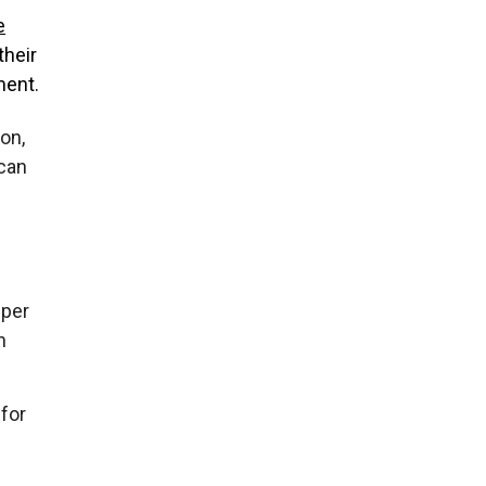
e
their
ment.
on,
 can
 per
n
 for