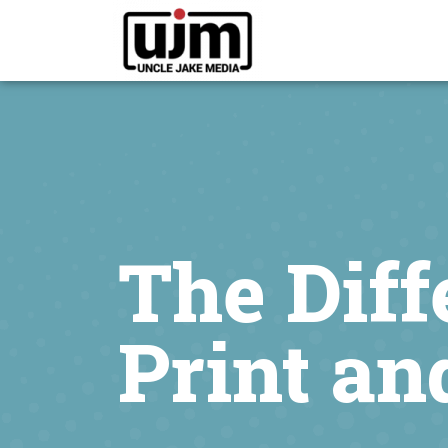
The Dif
Print an