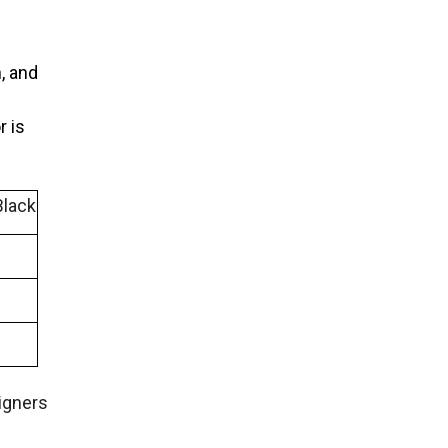
, and
r is
Black
igners